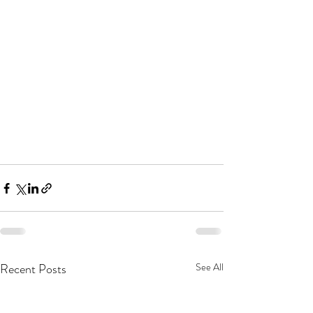
Recent Posts
See All