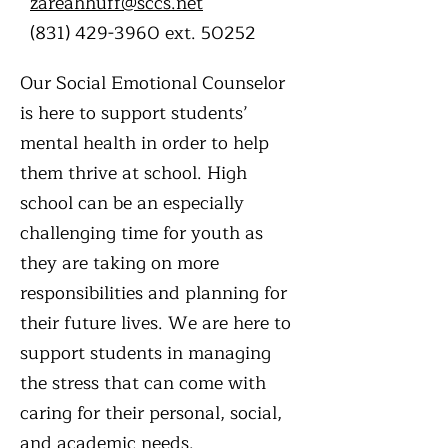
zareahhuff@sccs.net
(831) 429-3960
ext. 50252
Our Social Emotional Counselor
is here to support students’
mental health in order to help
them thrive at school. High
school can be an especially
challenging time for youth as
they are taking on more
responsibilities and planning for
their future lives. We are here to
support students in managing
the stress that can come with
caring for their personal, social,
and academic needs.