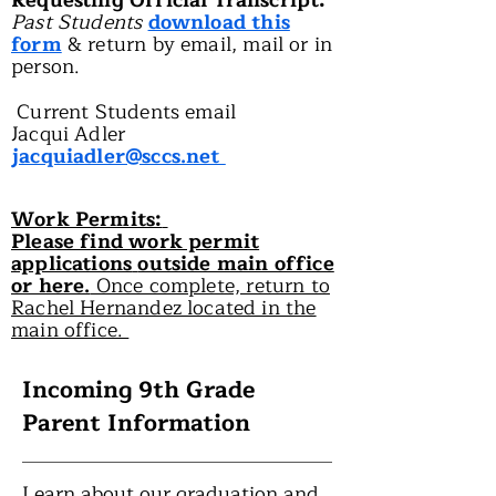
Requesting Official Transcript:
Past Students
download this
form
& return by email, mail or in
person.
Current Students email
Jacqui Adler
jacquiadler@sccs.net
Work Permits:
Please find work permit
applications
outside main office
or here.
Once complete, return to
Rachel Hernandez located in the
main office.
Incoming 9th Grade
Parent Information
Learn about our graduation and