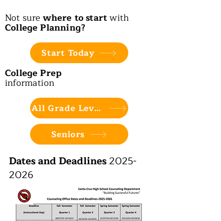
Not sure
where to start
with
College Planning?
Start Today
College Prep
information
All Grade Levels
Seniors
Dates and Deadlines
2025-
2026