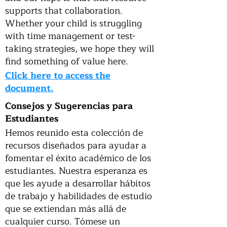
supports that collaboration.
Whether your child is struggling
with time management or test-
taking strategies, we hope they will
find something of value here.
Click here to access the
document.
Consejos y Sugerencias para
Estudiantes
Hemos reunido esta colección de
recursos diseñados para ayudar a
fomentar el éxito académico de los
estudiantes. Nuestra esperanza es
que les ayude a desarrollar hábitos
de trabajo y habilidades de estudio
que se extiendan más allá de
cualquier curso. Tómese un