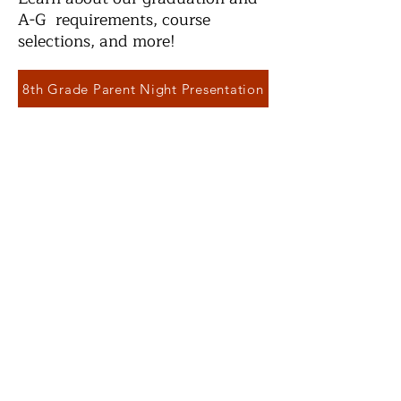
A-G requirements, course
selections, and more!
8th Grade Parent Night Presentation