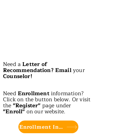
Need a
Letter of
Recommendation? Email
your
Counselor!
Need
Enrollment
information?
Click on the button below. Or visit
the
"Register"
page under
"Enroll"
on our website.
Enrollment Info