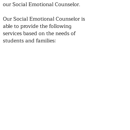
our Social Emotional Counselor.
Our Social Emotional Counselor is
able to provide the following
services based on the needs of
students and families:
Short-Term Counseling
Drop-In Support for Students
Consultation for Parents and
Guardians
Referrals to Community Mental
Health Providers
If you have any questions about our
counseling services, please contact
our Social Emotional Counselor.