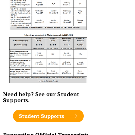
Need help? See our Student
Supports.
Student Supports