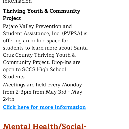
información
Thriving Youth & Community
Project
Pajaro Valley Prevention and
Student Assistance, Inc. (PVPSA) is
offering an online space for
students to learn more about Santa
Cruz County Thriving Youth &
Community Project. Drop-ins are
open to SCCS High School
Students.
Meetings are held every Monday
from 2-3pm from May 3rd - May
24th.
Click here for more information
Mental Health/Social-