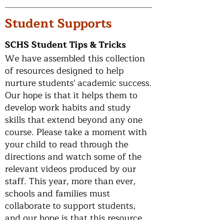
Student Supports
SCHS Student Tips & Tricks
We have assembled this collection
of resources designed to help
nurture students' academic success.
Our hope is that it helps them to
develop work habits and study
skills that extend beyond any one
course. Please take a moment with
your child to read through the
directions and watch some of the
relevant videos produced by our
staff. This year, more than ever,
schools and families must
collaborate to support students,
and our hope is that this resource