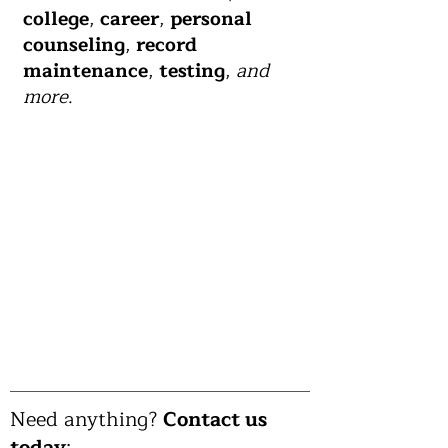
college
,
career
,
personal
counseling
,
record
maintenance
,
testing
,
and
more
.
Need anything?
Contact us
today
: