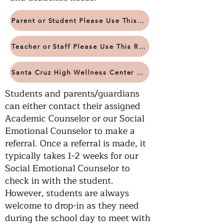
Parent or Student Please Use This Referral Form
Teacher or Staff Please Use This Referral Form
Santa Cruz High Wellness Center Website
Students and parents/guardians
can either contact their assigned
Academic Counselor or our Social
Emotional Counselor to make a
referral. Once a referral is made, it
typically takes 1-2 weeks for our
Social Emotional Counselor to
check in with the student.
However, students are always
welcome to drop-in as they need
during the school day to meet with