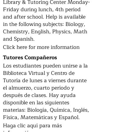
Library & Tutoring Center Monday-
Friday during lunch, 4th period
and after school. Help is available
in the following subjects: Biology,
Chemistry, English, Physics, Math
and Spanish.
Click here for more information
Tutores Compañeros
Los estudiantes pueden unirse a la
Biblioteca Virtual y Centro de
Tutoría de lunes a viernes durante
el almuerzo, cuarto período y
después de clases. Hay ayuda
disponible en las siguientes
materias: Biología, Química, Inglés,
Física, Matemáticas y Español.
Haga clic aquí para más