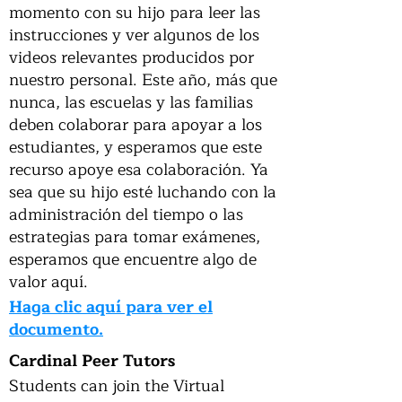
momento con su hijo para leer las
instrucciones y ver algunos de los
videos relevantes producidos por
nuestro personal. Este año, más que
nunca, las escuelas y las familias
deben colaborar para apoyar a los
estudiantes, y esperamos que este
recurso apoye esa colaboración. Ya
sea que su hijo esté luchando con la
administración del tiempo o las
estrategias para tomar exámenes,
esperamos que encuentre algo de
valor aquí.
Haga clic aquí para ver el
documento.
Cardinal Peer Tutors
Students can join the Virtual