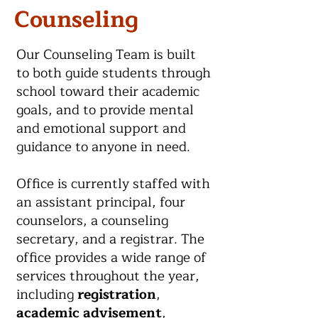
Counseling
Our Counseling Team is built
to both guide students through
school toward their academic
goals, and to provide mental
and emotional support and
guidance to anyone in need.
Office is currently staffed with
an assistant principal, four
counselors, a counseling
secretary, and a registrar. The
office provides a wide range of
services throughout the year,
including
registration
,
academic advisement
,