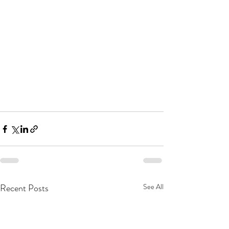
Recent Posts
See All