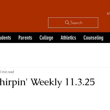
4
L
Search
udents
Parents
College
Athletics
Counseling
0 min read
irpin' Weekly 11.3.25