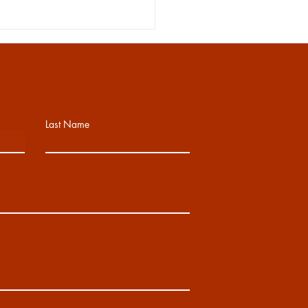
Last Name
IOR WEEK 5/18-5/22