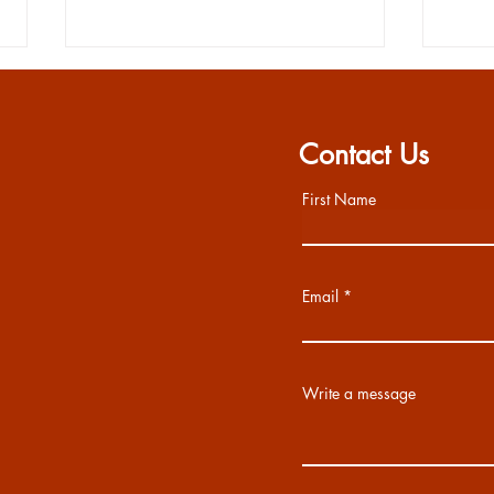
Contact Us
First Name
Chipotle Dine Out 5/13
SEN
Email
Write a message