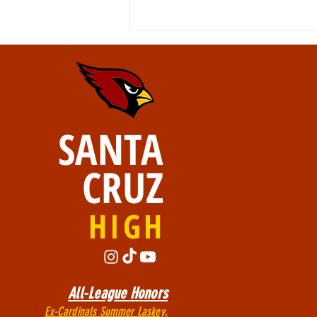
SANTA
Walk of GRADitude 5/21
CRUZ
HIGH
All-League Honors
Ex-Cardinals Summer Laskey,