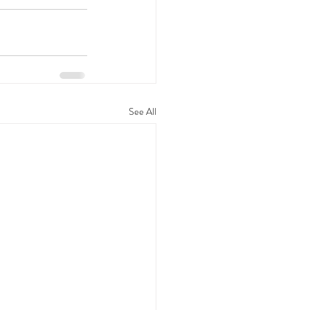
See All