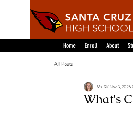
SANTA CRUZ
HIGH SCHOO
Home
Enroll
About
St
All Posts
Ms. RK
Nov 3, 2025
What's Ch