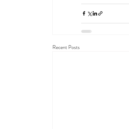
Recent Posts