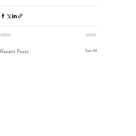
Recent Posts
See All