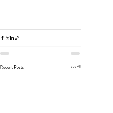
Recent Posts
See All