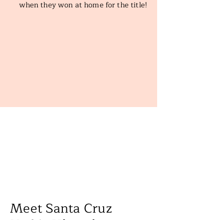
when they won at home for the title!
Meet Santa Cruz