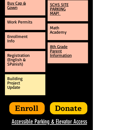
Buy Cap &
SCHS SITE
Gown
PARKING
MAP!
Work Permits
Math
Academy
Enrollment
Info
8th Grade
Parent
Registration
Information
(English &
SPanish)
Building
Project
Update
Enroll
Donate
Accessible Parking & Elevator Access