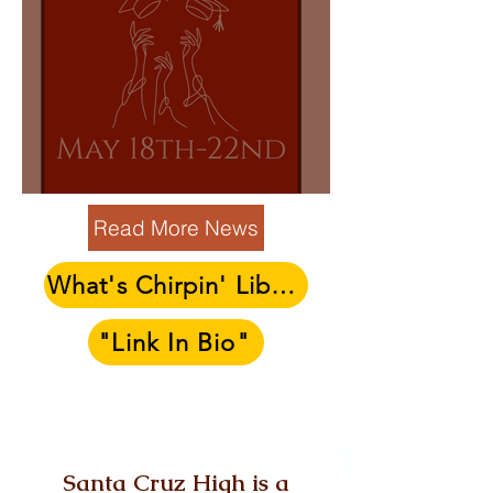
SENIOR WEEK 5/18-5/22
Read More News
What's Chirpin' Library
"Link In Bio"
Send us a Message!
Santa Cruz High is a