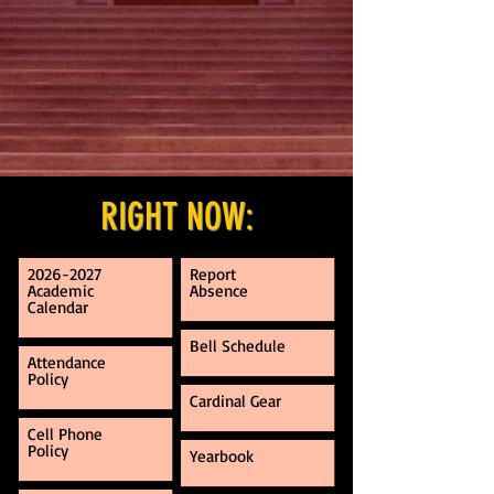
RIGHT NOW:
2026-2027
Report
Academic
Absence
Calendar
Bell Schedule
Attendance
Policy
Cardinal Gear
Cell Phone
Policy
Yearbook