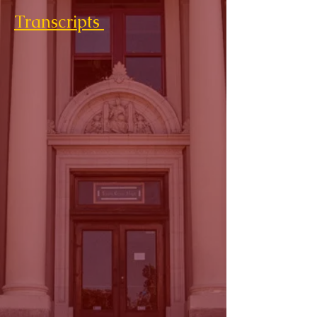
Transcripts