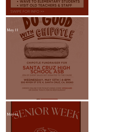
Walk of GRADitude 5/21
May 11
Chipotle Dine Out 5/13
May 11