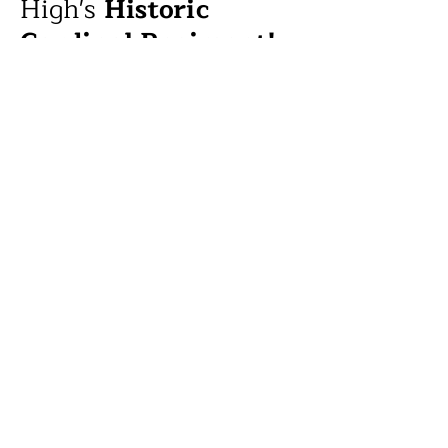
High's
Historic
Cardinal Regiment!
See the Cardinal Regiment anchor the
largest Band Review in the state, and
learn how their storied tradition
showcases the power of music &
working in concert.
Free
Student Farmers