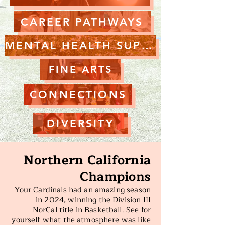
CAREER PATHWAYS
MENTAL HEALTH SUPPORT
FINE ARTS
CONNECTIONS
DIVERSITY
Northern California
Champions
Your Cardinals had an amazing season
in 2024, winning the Division III
NorCal title in Basketball. See for
yourself what the atmosphere was like