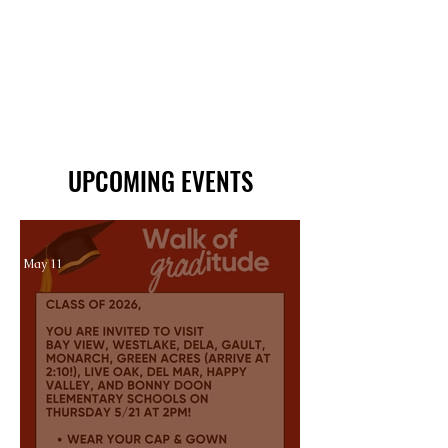
UPCOMING EVENTS
May 11