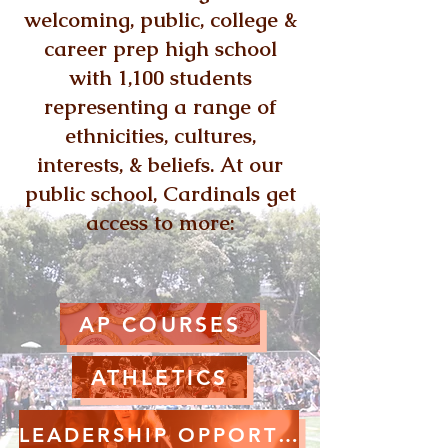
welcoming, public, college &
career prep high school
with 1,100 students
representing a range of
ethnicities, cultures,
interests, & beliefs. At our
public school, Cardinals get
access to more:
AP COURSES
ATHLETICS
LEADERSHIP OPPORTUNITIES