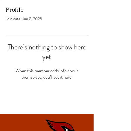
Profile
Join date: Jun 8, 2025
There’s nothing to show here
yet
When this member adds info about
themselves, you’ll see it here.