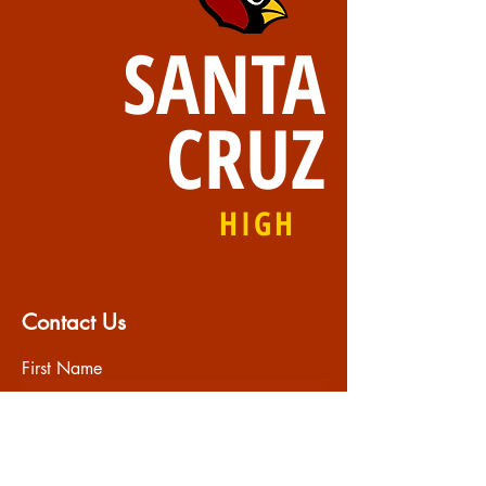
SANTA
CRUZ
HIGH
Contact Us
First Name
Last Name
Email